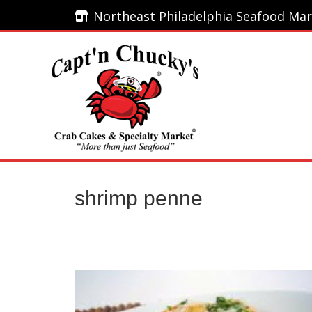
Northeast Philadelphia Seafood Mar
Northeast Philadelphia Seafood Mar
Home
shrimp penne