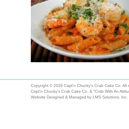
Copyright © 2026 Capt'n Chucky's Crab Cake Co. All r
Capt'n Chucky's Crab Cake Co. & "Crab With An Attit
Website Designed & Managed by
LMS Solutions, Inc.