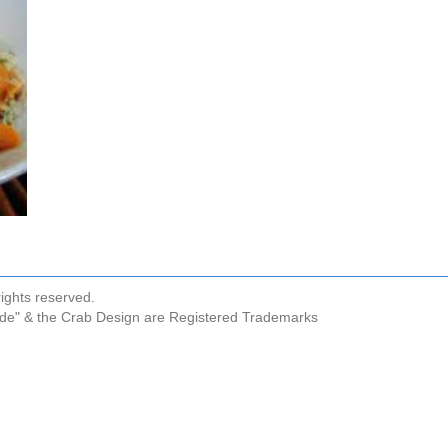
ights reserved.
ude" & the Crab Design are Registered Trademarks