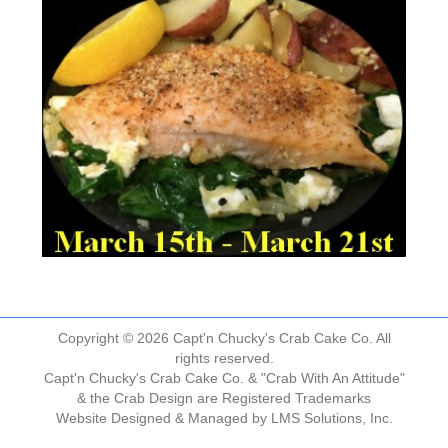
Copyright © 2026 Capt'n Chucky's Crab Cake Co. All
rights reserved.
Capt'n Chucky's Crab Cake Co. & "Crab With An Attitude"
& the Crab Design are Registered Trademarks
Website Designed & Managed by
LMS Solutions, Inc.