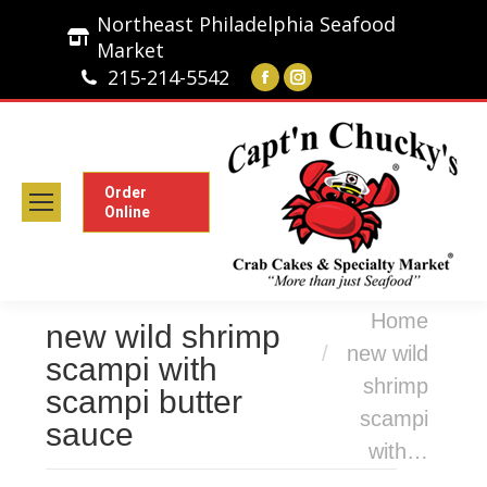
Northeast Philadelphia Seafood
Market
215-214-5542
Facebook
Instagram
page
page
opens
opens
in
in
new
new
Order
Online
window
window
You are here:
Home
new wild shrimp
new wild
scampi with
shrimp
scampi butter
scampi
sauce
with…