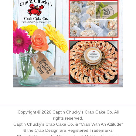
Copyright © 2026 Capt'n Chucky's Crab Cake Co. All
rights reserved.
Capt'n Chucky's Crab Cake Co. & "Crab With An Attitude"
& the Crab Design are Registered Trademarks