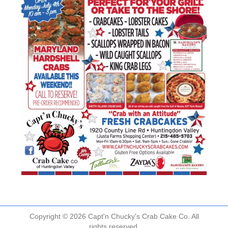
Copyright © 2026 Capt'n Chucky's Crab Cake Co. All
rights reserved.