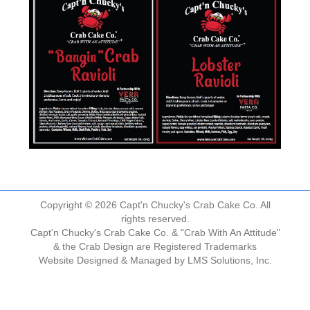
Copyright © 2026 Capt'n Chucky's Crab Cake Co. All
rights reserved.
Capt'n Chucky's Crab Cake Co. & "Crab With An Attitude"
& the Crab Design are Registered Trademarks
Website Designed & Managed by
LMS Solutions, Inc.