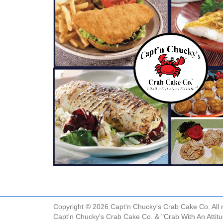
Copyright © 2026 Capt'n Chucky's Crab Cake Co. All r
Capt'n Chucky's Crab Cake Co. & "Crab With An Attit