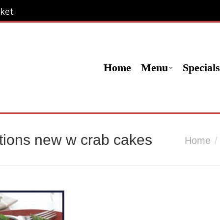
ket
ket
Menu
Specials
Locations
Contact Us
Or
Home
Menu
Specials
tions new w crab cakes
You are he
Home