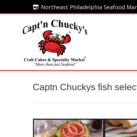
Northeast Philadelphia Seafood Mar
Northeast Philadelphia Seafood Mar
Home
Captn Chuckys fish selec