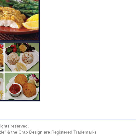
ights reserved.
ude" & the Crab Design are Registered Trademarks