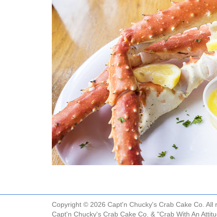
Copyright © 2026 Capt'n Chucky's Crab Cake Co. All r
Capt'n Chucky's Crab Cake Co. & "Crab With An Attit