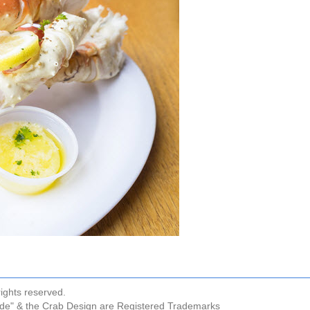
ights reserved.
ude" & the Crab Design are Registered Trademarks