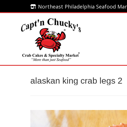
Northeast Philadelphia Seafood Mar
Northeast Philadelphia Seafood Mar
Home
alaskan king crab legs 2