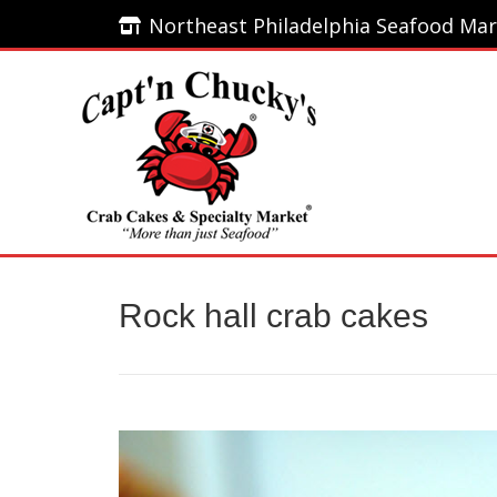
Northeast Philadelphia Seafood Mar
Northeast Philadelphia Seafood Mar
Home
Rock hall crab cakes