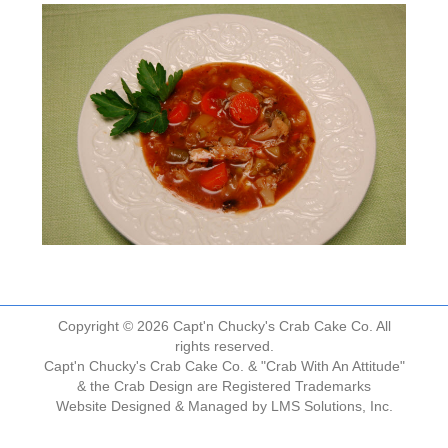
Copyright © 2026 Capt'n Chucky's Crab Cake Co. All
rights reserved.
Capt'n Chucky's Crab Cake Co. & "Crab With An Attitude"
& the Crab Design are Registered Trademarks
Website Designed & Managed by
LMS Solutions, Inc.