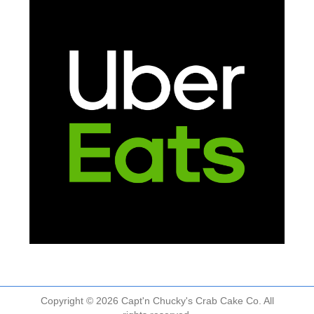
Copyright © 2026 Capt'n Chucky's Crab Cake Co. All