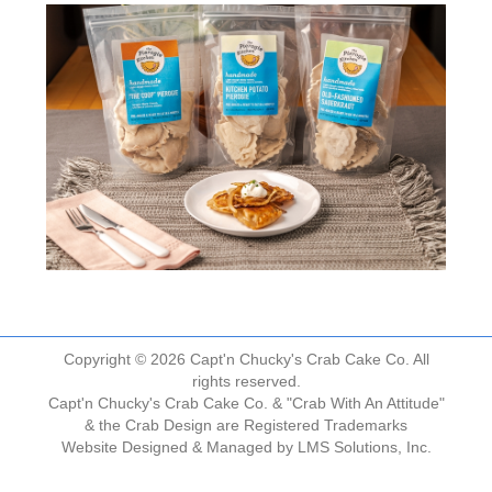
Copyright © 2026 Capt'n Chucky's Crab Cake Co. All
rights reserved.
Capt'n Chucky's Crab Cake Co. & "Crab With An Attitude"
& the Crab Design are Registered Trademarks
Website Designed & Managed by
LMS Solutions, Inc.