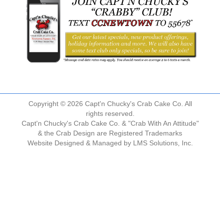
Copyright © 2026 Capt'n Chucky's Crab Cake Co. All
rights reserved.
Capt'n Chucky's Crab Cake Co. & "Crab With An Attitude"
& the Crab Design are Registered Trademarks
Website Designed & Managed by
LMS Solutions, Inc.