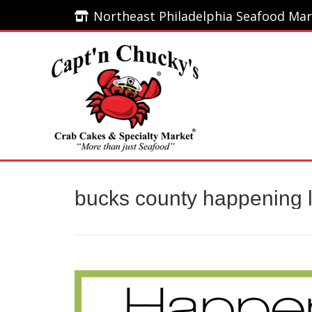
Northeast Philadelphia Seafood Mar
Northeast Philadelphia Seafood Mar
Home
bucks county happening l