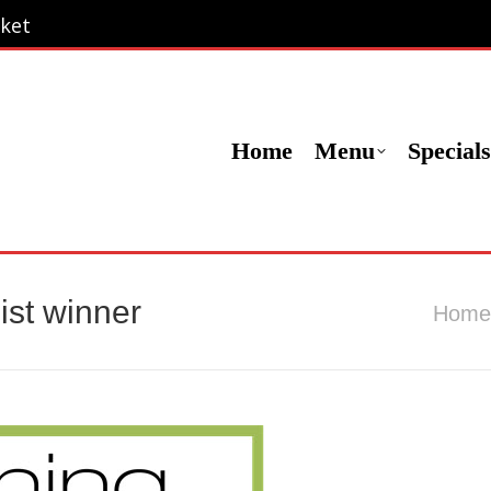
ket
ket
Menu
Specials
Locations
Contact Us
Or
Home
Menu
Specials
ist winner
You are
Home