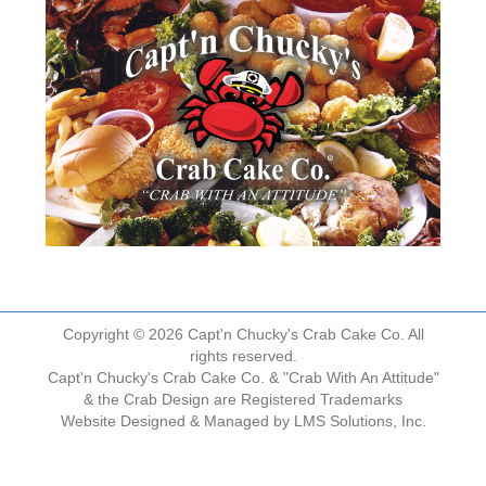
Copyright © 2026 Capt'n Chucky's Crab Cake Co. All
rights reserved.
Capt'n Chucky's Crab Cake Co. & "Crab With An Attitude"
& the Crab Design are Registered Trademarks
Website Designed & Managed by
LMS Solutions, Inc.